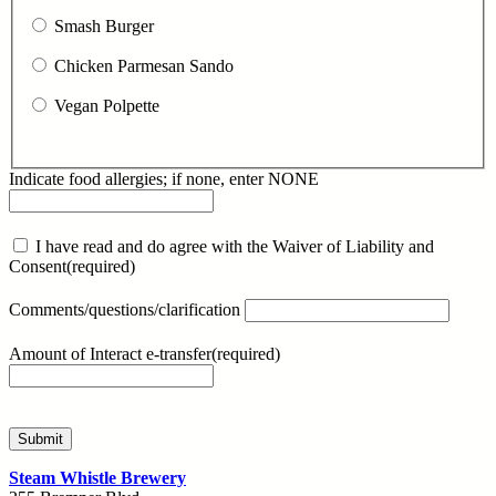
Smash Burger
Chicken Parmesan Sando
Vegan Polpette
Indicate food allergies; if none, enter NONE
I have read and do agree with the Waiver of Liability and
Consent
(required)
Comments/questions/clarification
Amount of Interact e-transfer
(required)
Submit
Steam Whistle Brewery