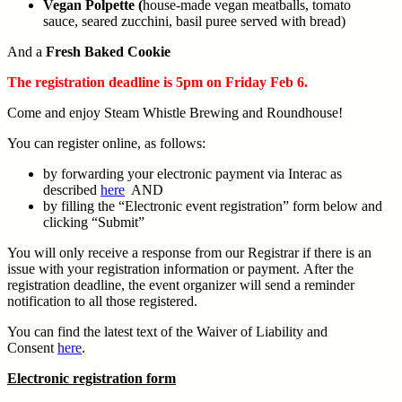
Vegan Polpette (
house-made vegan meatballs, tomato
sauce, seared zucchini, basil puree served with bread)
And a
Fresh Baked Cookie
The registration deadline is 5pm on Friday Feb 6.
Come and enjoy Steam Whistle Brewing and Roundhouse!
You can register online, as follows:
by forwarding your electronic payment via Interac as
described
here
AND
by filling the “Electronic event registration” form below and
clicking “Submit”
You will only receive a response from our Registrar if there is an
issue with your registration information or payment. After the
registration deadline, the event organizer will send a reminder
notification to all those registered.
You can find the latest text of the Waiver of Liability and
Consent
here
.
Electronic registration form