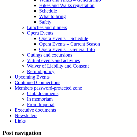
Hikes and Walks registration
Schedule
What to bring
Safety
Lunches and dinners
Opera Events
Opera Events – Schedule
Opera Events – Current Season
Opera Events – General Info
Outings and excursions
Virtual events and activities
Waiver of Liability and Consent
Refund policy
Upcoming Events
Continued Connections
Members password-protected zone
Club documents
In memoriam
From Imperial
Executive documents
Newsletters
Links
Post navigation