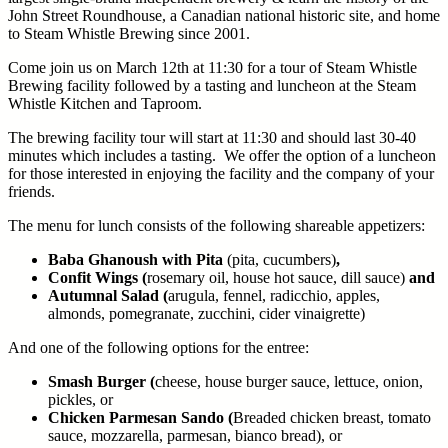
John Street Roundhouse, a Canadian national historic site, and home
to Steam Whistle Brewing since 2001.
Come join us on March 12th at 11:30 for a tour of Steam Whistle
Brewing facility followed by a tasting and luncheon at the Steam
Whistle Kitchen and Taproom.
The brewing facility tour will start at 11:30 and should last 30-40
minutes which includes a tasting. We offer the option of a luncheon
for those interested in enjoying the facility and the company of your
friends.
The menu for lunch consists of the following shareable appetizers:
Baba Ghanoush with Pita
(pita, cucumbers)
,
Confit Wings (
rosemary oil, house hot sauce, dill sauce)
and
Autumnal Salad (
arugula, fennel, radicchio, apples,
almonds, pomegranate, zucchini, cider vinaigrette)
And one of the following options for the entree:
Smash Burger (
cheese, house burger sauce, lettuce, onion,
pickles, or
Chicken Parmesan Sando (
Breaded chicken breast, tomato
sauce, mozzarella, parmesan, bianco bread), or