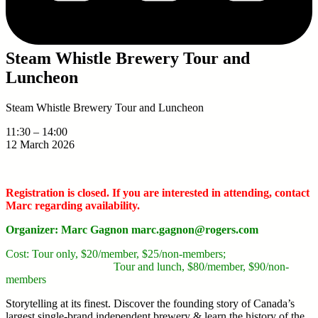
Steam Whistle Brewery Tour and
Luncheon
Steam Whistle Brewery Tour and Luncheon
11:30
–
14:00
12 March 2026
Registration is closed. If you are interested in attending, contact
Marc regarding availability.
Organizer: Marc Gagnon marc.gagnon@rogers.com
Cost: Tour only, $20/member, $25/non-members;
Tour and lunch, $80/member, $90/non-
members
Storytelling at its finest. Discover the founding story of Canada’s
largest single-brand independent brewery & learn the history of the