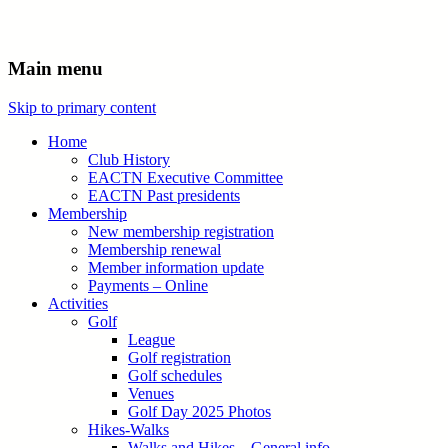
Main menu
Skip to primary content
Home
Club History
EACTN Executive Committee
EACTN Past presidents
Membership
New membership registration
Membership renewal
Member information update
Payments – Online
Activities
Golf
League
Golf registration
Golf schedules
Venues
Golf Day 2025 Photos
Hikes-Walks
Walks and Hikes – General info