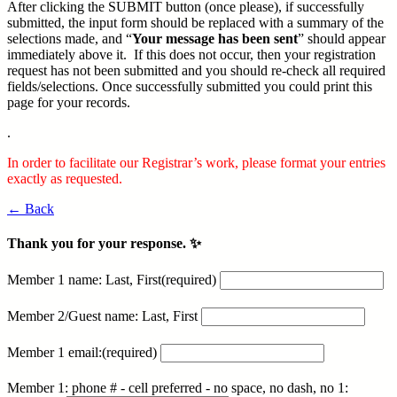
After clicking the SUBMIT button (once please), if successfully
submitted, the input form should be replaced with a summary of the
selections made, and “
Your message has been sent
” should appear
immediately above it. If this does not occur, then your registration
request has not been submitted and you should re-check all required
fields/selections. Once successfully submitted you could print this
page for your records.
.
In order to facilitate our Registrar’s work, please format your entries
exactly as requested.
← Back
Thank you for your response. ✨
Member 1 name: Last, First
(required)
Member 2/Guest name: Last, First
Member 1 email:
(required)
Member 1: phone # - cell preferred - no space, no dash, no 1: