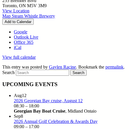
255 Bremner Blvd
Toronto
,
ON
M5V 3M9
View Location
Map
Steam Whistle Brewery
Add to Calendar
Google
Outlook Live
Office 365
iCal
View full calendar
This entry was posted by
Gaylen Racine
. Bookmark the
permalink
.
Search
UPCOMING EVENTS
Aug
12
2026 Georgian Bay cruise, August 12
08:30
–
18:00
Georgian Bay Boat Cruise
, Midland Ontaio
Sep
8
2026 Annual Golf Celebration & Awards Day
09:00
–
17:00