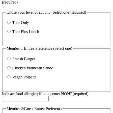
(required)
Chose your level of activity (Select one)
(required)
Tour Only
Tour Plus Lunch
Member 1 Entree Preference (Select one)
Smash Burger
Chicken Parmesan Sando
Vegan Polpette
Indicate food allergies; if none, enter NONE
(required)
Member 2/Guest Entree Preference