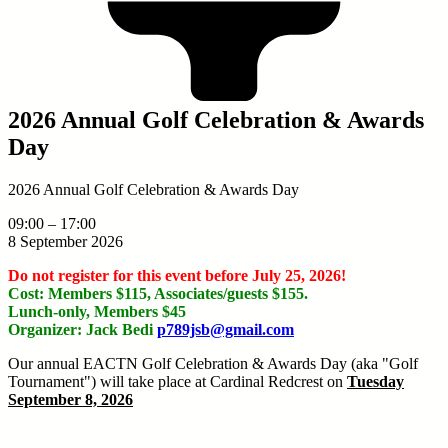
2026 Annual Golf Celebration & Awards
Day
2026 Annual Golf Celebration & Awards Day
09:00
–
17:00
8 September 2026
Do not register for this event before July 25, 2026!
Cost: Members $115, Associates/guests $155.
Lunch-only, Members $45
Organizer: Jack Bedi
p789jsb@gmail.com
Our annual EACTN Golf Celebration & Awards Day (aka "Golf
Tournament") will take place at Cardinal Redcrest on
Tuesday
September 8, 2026