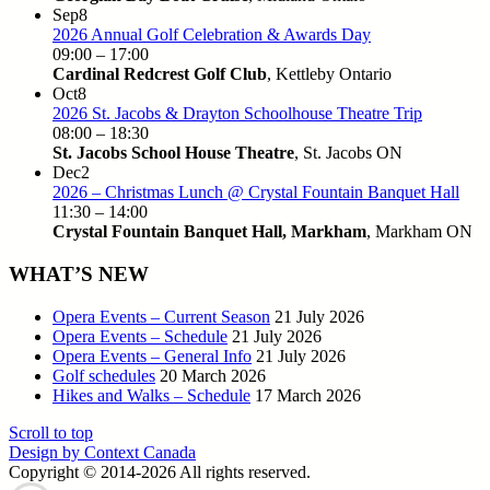
Sep
8
2026 Annual Golf Celebration & Awards Day
09:00
–
17:00
Cardinal Redcrest Golf Club
, Kettleby Ontario
Oct
8
2026 St. Jacobs & Drayton Schoolhouse Theatre Trip
08:00
–
18:30
St. Jacobs School House Theatre
, St. Jacobs ON
Dec
2
2026 – Christmas Lunch @ Crystal Fountain Banquet Hall
11:30
–
14:00
Crystal Fountain Banquet Hall, Markham
, Markham ON
WHAT’S NEW
Opera Events – Current Season
21 July 2026
Opera Events – Schedule
21 July 2026
Opera Events – General Info
21 July 2026
Golf schedules
20 March 2026
Hikes and Walks – Schedule
17 March 2026
Scroll to top
Design by Context Canada
Copyright © 2014-2026
All rights reserved.