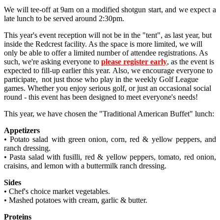
We will tee-off at 9am on a modified shotgun start, and we expect a
late lunch to be served around 2:30pm.
This year's event reception will not be in the "tent", as last year, but
inside the Redcrest facility. As the space is more limited, we will
only be able to offer a limited number of attendee registrations. As
such, we're asking everyone to
please register early
, as the event is
expected to fill-up earlier this year. Also, we encourage everyone to
participate, not just those who play in the weekly Golf League
games. Whether you enjoy serious golf, or just an occasional social
round - this event has been designed to meet everyone's needs!
This year, we have chosen the "Traditional American Buffet" lunch:
Appetizers
• Potato salad with green onion, corn, red & yellow peppers, and
ranch dressing.
• Pasta salad with fusilli, red & yellow peppers, tomato, red onion,
craisins, and lemon with a buttermilk ranch dressing.
Sides
• Chef's choice market vegetables.
• Mashed potatoes with cream, garlic & butter.
Proteins