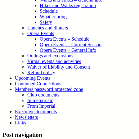
Hikes and Walks registration
Schedule
What to bring
Safety
Lunches and dinners
Opera Events
Opera Events – Schedule
Opera Events – Current Season
Opera Events – General Info
Outings and excursions
Virtual events and activities
Waiver of Liability and Consent
Refund policy
Upcoming Events
Continued Connections
Members password-protected zone
Club documents
In memoriam
From Imperial
Executive documents
Newsletters
Links
Post navigation