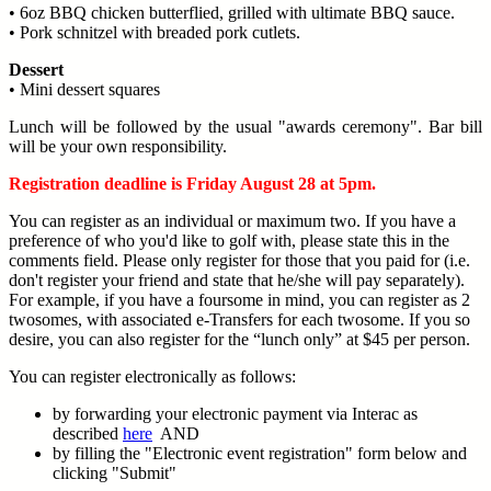
• 6oz BBQ chicken butterflied, grilled with ultimate BBQ sauce.
• Pork schnitzel with breaded pork cutlets.
Dessert
• Mini dessert squares
Lunch will be followed by the usual "awards ceremony". Bar bill
will be your own responsibility.
Registration deadline is Friday August 28 at 5pm.
You can register as an individual or maximum two. If you have a
preference of who you'd like to golf with, please state this in the
comments field. Please only register for those that you paid for (i.e.
don't register your friend and state that he/she will pay separately).
For example, if you have a foursome in mind, you can register as 2
twosomes, with associated e-Transfers for each twosome. If you so
desire, you can also register for the “lunch only” at $45 per person.
You can register electronically as follows:
by forwarding your electronic payment via Interac as
described
here
AND
by filling the "Electronic event registration" form below and
clicking "Submit"