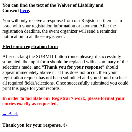
You can find the text of the Waiver of Liability and
Consent
here
.
You will only receive a response from our Registrar if there is an
issue with your registration information or payment. After the
registration deadline, the event organizer will send a reminder
notification to all those registered.
Electronic registration form
After clicking the SUBMIT button (once please), if successfully
submitted, the input form should be replaced with a summary of the
selections made, and “
Thank you for your response
” should
appear immediately above it. If this does not occur, then your
registration request has not been submitted and you should re-check
all required fields/selections. Once successfully submitted you could
print this page for your records.
In order to facilitate our Registrar’s work, please format your
entries exactly as requested.
← Back
Thank you for your response. ✨