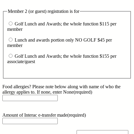
Member 2 (or guest) registration is for
Golf Lunch and Awards; the whole function $115 per
member
Lunch and awards portion only NO GOLF $45 per
member
Golf Lunch and Awards; the whole function $155 per
associate/guest
Food allergies? Please note below along with name of who the
allergy applies to. If none, enter None
(required)
Amount of Interac e-transfer made
(required)