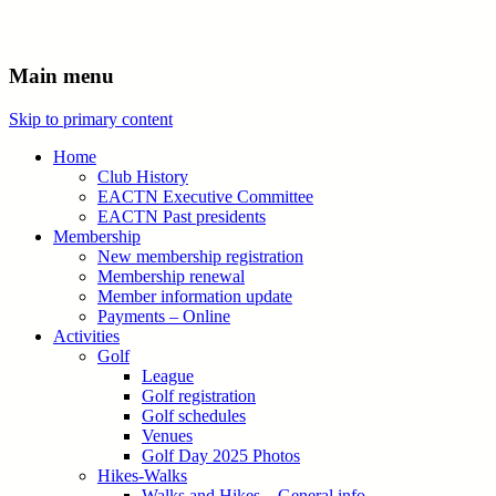
Main menu
Skip to primary content
Home
Club History
EACTN Executive Committee
EACTN Past presidents
Membership
New membership registration
Membership renewal
Member information update
Payments – Online
Activities
Golf
League
Golf registration
Golf schedules
Venues
Golf Day 2025 Photos
Hikes-Walks
Walks and Hikes – General info