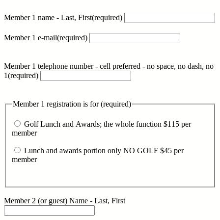
Member 1 name - Last, First
(required)
Member 1 e-mail
(required)
Member 1 telephone number - cell preferred - no space, no dash, no
1
(required)
Member 1 registration is for
(required)
Golf Lunch and Awards; the whole function $115 per
member
Lunch and awards portion only NO GOLF $45 per
member
Member 2 (or guest) Name - Last, First