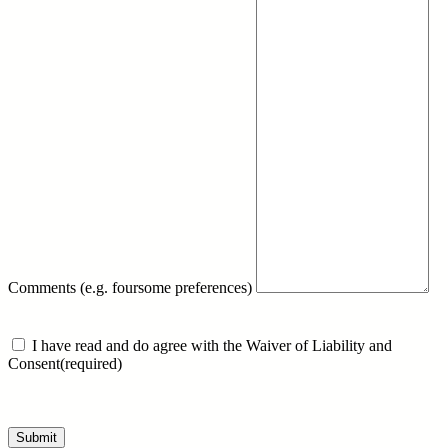
Comments (e.g. foursome preferences)
I have read and do agree with the Waiver of Liability and
Consent
(required)
Submit