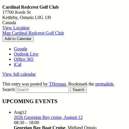
Cardinal Redcrest Golf Club
17700 Keele St
Kettleby
,
Ontario
L0G 1J0
Canada
View Location
Map
Cardinal Redcrest Golf Club
Add to Calendar
Google
Outlook Live
Office 365
iCal
View full calendar
This entry was posted by
THeenan
. Bookmark the
permalink
.
Search
UPCOMING EVENTS
Aug
12
2026 Georgian Bay cruise, August 12
08:30
–
18:00
Georgian Bay Boat Cruise
, Midland Ontaio