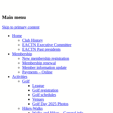
Main menu
Skip to primary content
Home
Club History
EACTN Executive Committee
EACTN Past presidents
Membership
New membership registration
Membership renewal
Member information update
Payments – Online
Activities
Golf
League
Golf registration
Golf schedules
Venues
Golf Day 2025 Photos
Hikes-Walks
Walks and Hikes – General info