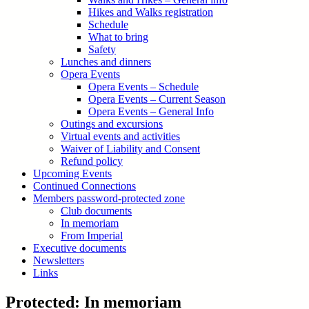
Hikes and Walks registration
Schedule
What to bring
Safety
Lunches and dinners
Opera Events
Opera Events – Schedule
Opera Events – Current Season
Opera Events – General Info
Outings and excursions
Virtual events and activities
Waiver of Liability and Consent
Refund policy
Upcoming Events
Continued Connections
Members password-protected zone
Club documents
In memoriam
From Imperial
Executive documents
Newsletters
Links
Protected: In memoriam